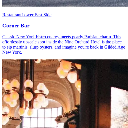
Restaurant
Lower East Side
Corner Bar
Classic New York bistro energy meets pearly Parisian charm. This
effortlessly upscale spot inside the Nine Orchard Hotel is the place
to sip martinis, slurp oysters, and imagine you're back in Gilded Age
New York.