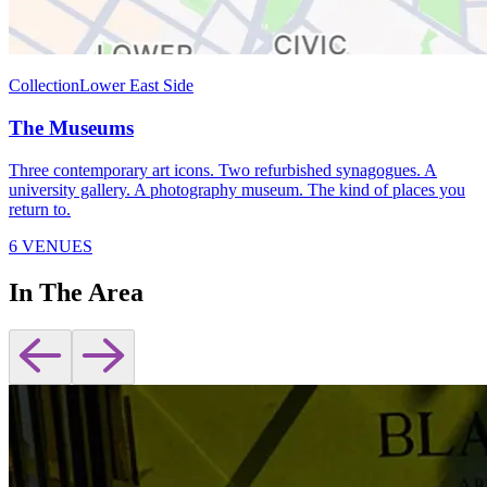
Collection
Lower East Side
The Museums
Three contemporary art icons. Two refurbished synagogues. A
university gallery. A photography museum. The kind of places you
return to.
6 VENUES
In The Area