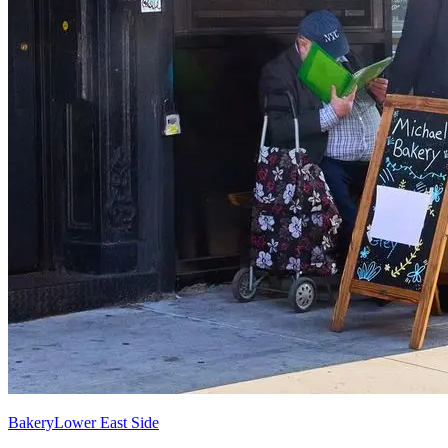
Bakery
Lower East Side