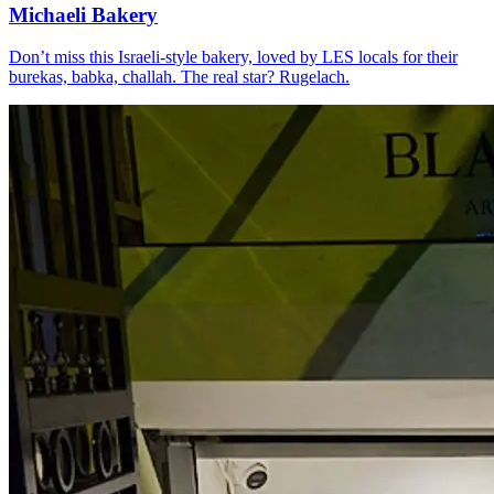
Michaeli Bakery
Don’t miss this Israeli-style bakery, loved by LES locals for their
burekas, babka, challah. The real star? Rugelach.