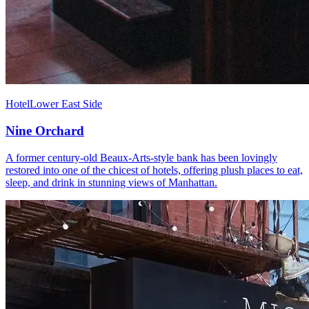
Hotel
Lower East Side
Nine Orchard
A former century-old Beaux-Arts-style bank has been lovingly
restored into one of the chicest of hotels, offering plush places to eat,
sleep, and drink in stunning views of Manhattan.