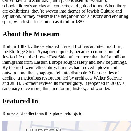
On Fridays and Saturdays, the space is used for worship,
schoolchildren's art classes, concerts, and guided tours. When there
are exhibitions, they’re woven into themes of Jewish Culture and
aspiration, or they celebrate the neighborhood's history and enduring
spirit, which still feels much as it did in 1887.
About the Museum
Built in 1887 by the celebrated Herter Brothers architectural firm,
the Eldridge Street Synagogue quickly became a cornerstone of
Jewish life on the Lower East Side, where more than half a million
immigrants from Eastern Europe sought safety and new beginnings.
By the mid-twentieth century, families had moved uptown and
outward, and the synagogue fell into disrepair. After decades of
decline, a meticulous restoration led by architects Walter Sedovic
and Jill H. Gotthelf revived its former glory. It reopened in 2007, a
sanctuary once more, this time for art, history, and wonder.
Featured In
Routes and collections this place belongs to