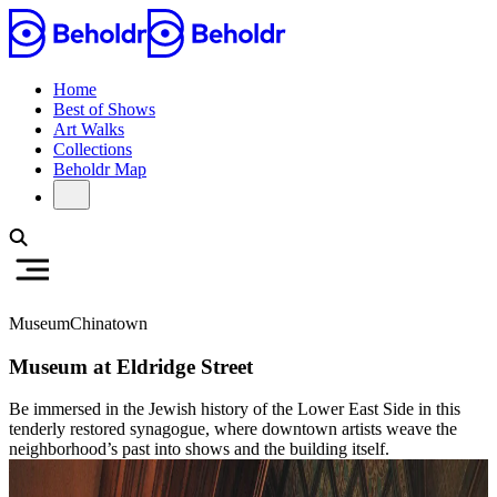
Home
Best of Shows
Art Walks
Collections
Beholdr Map
Museum
Chinatown
Museum at Eldridge Street
Be immersed in the Jewish history of the Lower East Side in this
tenderly restored synagogue, where downtown artists weave the
neighborhood’s past into shows and the building itself.