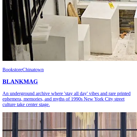
Bookstore
Chinatown
BLANKMAG
An underground archive where 'stay all day' vibes and rare printed
ephemera, memories, and myths of 1990s New York City street
culture take center stage.