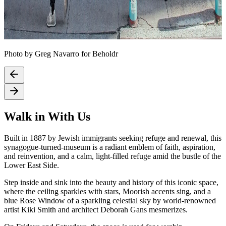
Photo by Greg Navarro for Beholdr
Walk in With Us
Built in 1887 by Jewish immigrants seeking refuge and renewal, this
synagogue-turned-museum is a radiant emblem of faith, aspiration,
and reinvention, and a calm, light-filled refuge amid the bustle of the
Lower East Side.
Step inside and sink into the beauty and history of this iconic space,
where the ceiling sparkles with stars, Moorish accents sing, and a
blue Rose Window of a sparkling celestial sky by world-renowned
artist Kiki Smith and architect Deborah Gans mesmerizes.