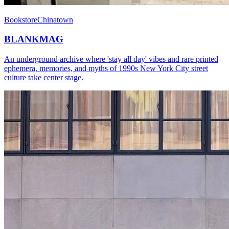
Bookstore
Chinatown
BLANKMAG
An underground archive where 'stay all day' vibes and rare printed
ephemera, memories, and myths of 1990s New York City street
culture take center stage.