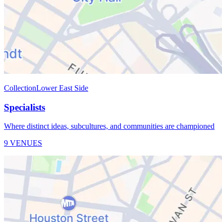
Collection
Lower East Side
Specialists
Where distinct ideas, subcultures, and communities are championed
9 VENUES