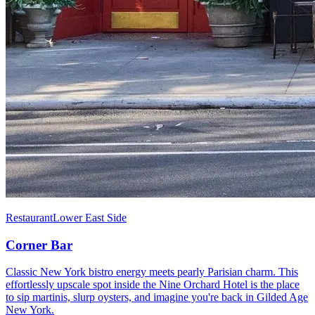
Restaurant
Lower East Side
Corner Bar
Classic New York bistro energy meets pearly Parisian charm. This
effortlessly upscale spot inside the Nine Orchard Hotel is the place
to sip martinis, slurp oysters, and imagine you're back in Gilded Age
New York.