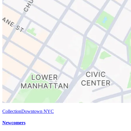
Collection
Downtown NYC
Newcomers