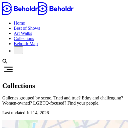
Home
Best of Shows
Art Walks
Collections
Beholdr Map
Collections
Galleries grouped by scene. Tried and true? Edgy and challenging?
Women-owned? LGBTQ-focused? Find your people.
Last updated
Jul 14, 2026