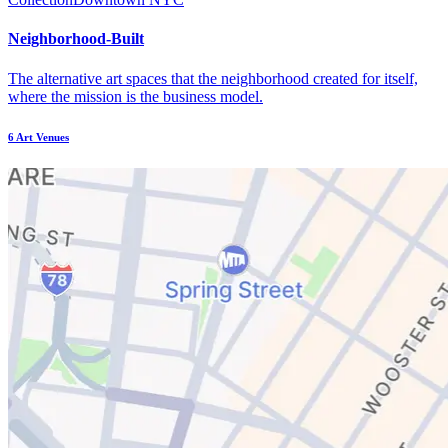
Neighborhood-Built
The alternative art spaces that the neighborhood created for itself,
where the mission is the business model.
6
Art Venues