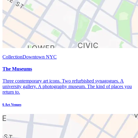
Collection
Downtown NYC
The Museums
Three contemporary art icons. Two refurbished synagogues. A
university gallery. A photography museum. The kind of places you
return to.
6
Art Venues