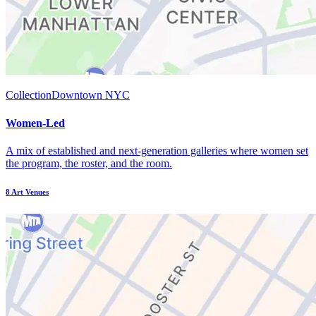
Collection
Downtown NYC
Women-Led
A mix of established and next-generation galleries where women set
the program, the roster, and the room.
8
Art Venues