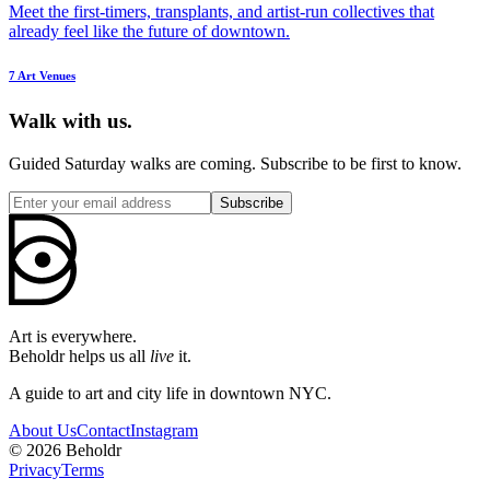
Meet the first-timers, transplants, and artist-run collectives that
already feel like the future of downtown.
7
Art Venues
Walk with us.
Guided Saturday walks are coming. Subscribe to be first to know.
Subscribe
Art is everywhere.
Beholdr helps us all
live
it.
A guide to art and city life in downtown NYC.
About Us
Contact
Instagram
©
2026
Beholdr
Privacy
Terms