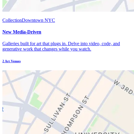
Collection
Downtown NYC
New Media-Driven
Galleries built for art that plugs in. Delve into video, code, and
generative work that changes while you watch.
2
Art Venues