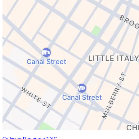
Collection
Downtown NYC