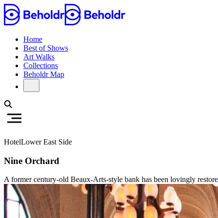
Home
Best of Shows
Art Walks
Collections
Beholdr Map
Hotel
Lower East Side
Nine Orchard
A former century-old Beaux-Arts-style bank has been lovingly restored 