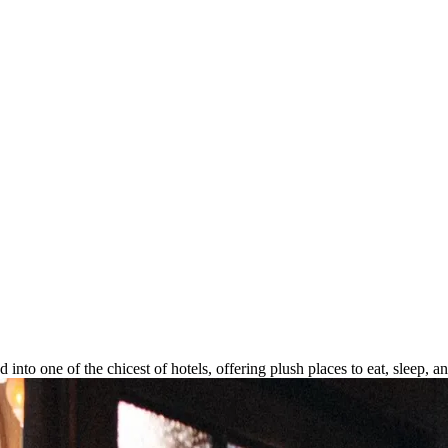
into one of the chicest of hotels, offering plush places to eat, sleep, 