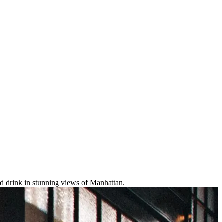
and drink in stunning views of Manhattan.