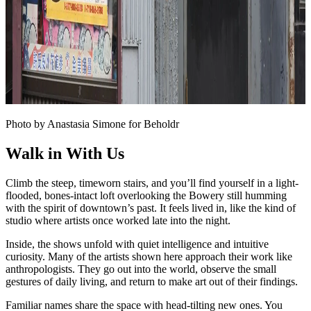
Photo by Anastasia Simone for Beholdr
Walk in With Us
Climb the steep, timeworn stairs, and you’ll find yourself in a light-
flooded, bones-intact loft overlooking the Bowery still humming
with the spirit of downtown’s past. It feels lived in, like the kind of
studio where artists once worked late into the night.
Inside, the shows unfold with quiet intelligence and intuitive
curiosity. Many of the artists shown here approach their work like
anthropologists. They go out into the world, observe the small
gestures of daily living, and return to make art out of their findings.
Familiar names share the space with head-tilting new ones. You