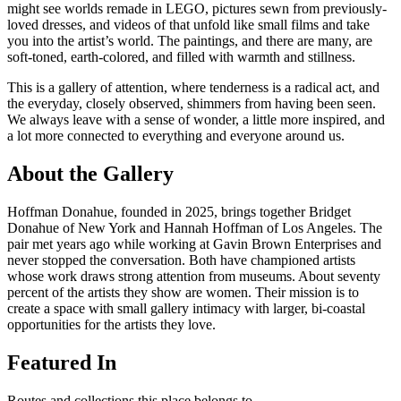
might see worlds remade in LEGO, pictures sewn from previously-
loved dresses, and videos of that unfold like small films and take
you into the artist’s world. The paintings, and there are many, are
soft-toned, earth-colored, and filled with warmth and stillness.
This is a gallery of attention, where tenderness is a radical act, and
the everyday, closely observed, shimmers from having been seen.
We always leave with a sense of wonder, a little more inspired, and
a lot more connected to everything and everyone around us.
About the Gallery
Hoffman Donahue, founded in 2025, brings together Bridget
Donahue of New York and Hannah Hoffman of Los Angeles. The
pair met years ago while working at Gavin Brown Enterprises and
never stopped the conversation. Both have championed artists
whose work draws strong attention from museums. About seventy
percent of the artists they show are women. Their mission is to
create a space with small gallery intimacy with larger, bi-coastal
opportunities for the artists they love.
Featured In
Routes and collections this place belongs to