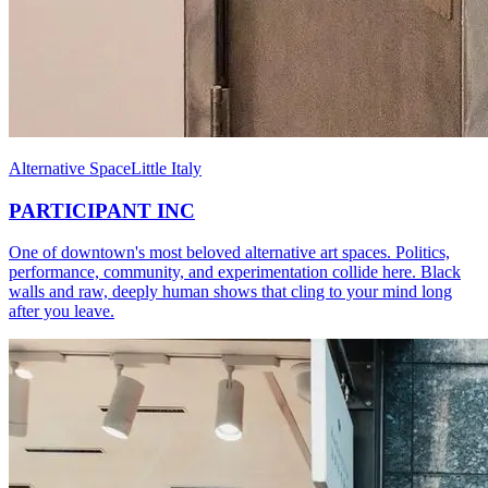
Alternative Space
Little Italy
PARTICIPANT INC
One of downtown's most beloved alternative art spaces. Politics,
performance, community, and experimentation collide here. Black
walls and raw, deeply human shows that cling to your mind long
after you leave.