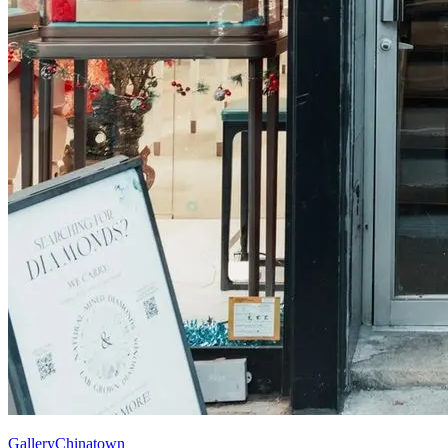
Gallery
Chinatown