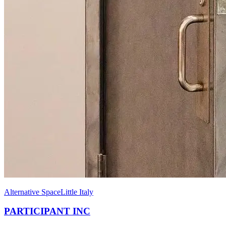
Alternative Space
Little Italy
PARTICIPANT INC