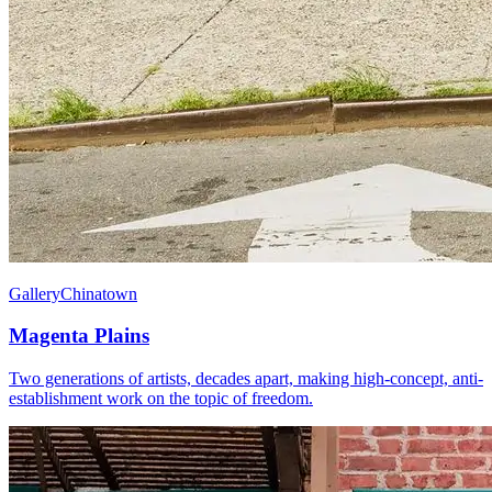
Gallery
Chinatown
Magenta Plains
Two generations of artists, decades apart, making high-concept, anti-
establishment work on the topic of freedom.