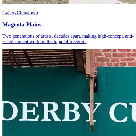
Gallery
Chinatown
Magenta Plains
Two generations of artists, decades apart, making high-concept, anti-
establishment work on the topic of freedom.