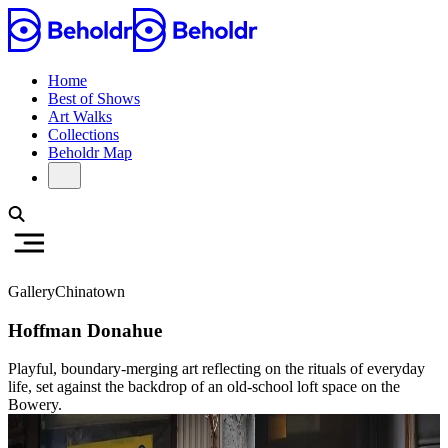
Home
Best of Shows
Art Walks
Collections
Beholdr Map
Gallery
Chinatown
Hoffman Donahue
Playful, boundary-merging art reflecting on the rituals of everyday
life, set against the backdrop of an old-school loft space on the
Bowery.