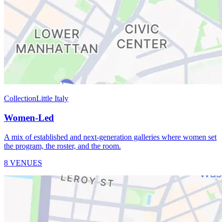
Collection
Little Italy
Women-Led
A mix of established and next-generation galleries where women set
the program, the roster, and the room.
8 VENUES