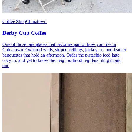
Coffee Shop
Chinatown
Derby Cup Coffee
One of those rare places that becomes part of how you live in
Chinatown. Oxblood walls, striped ceilings, jockey art, and leather
banquettes that hold an afternoon. Order the pistachio iced latte,
cozy in, and get to know the neighborhood regulars filing in and
out.