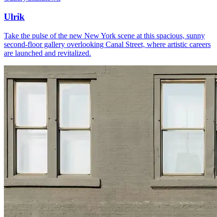
Ulrik
Take the pulse of the new New York scene at this spacious, sunny
second-floor gallery overlooking Canal Street, where artistic careers
are launched and revitalized.