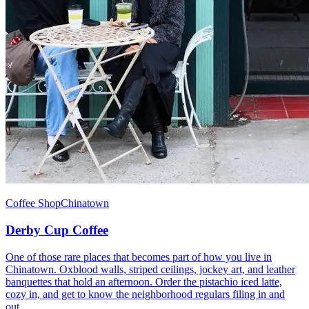
Coffee Shop
Chinatown
Derby Cup Coffee
One of those rare places that becomes part of how you live in
Chinatown. Oxblood walls, striped ceilings, jockey art, and leather
banquettes that hold an afternoon. Order the pistachio iced latte,
cozy in, and get to know the neighborhood regulars filing in and
out.