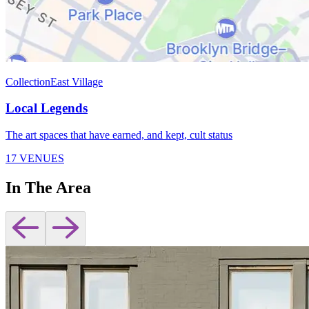
Collection
East Village
Local Legends
The art spaces that have earned, and kept, cult status
17 VENUES
In The Area