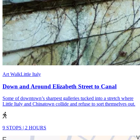
Art Walk
Little Italy
Down and Around Elizabeth Street to Canal
Some of downtown’s sharpest galleries tucked into a stretch where
Little Italy and Chinatown collide and refuse to sort themselves out.
9 STOPS
|
2 HOURS