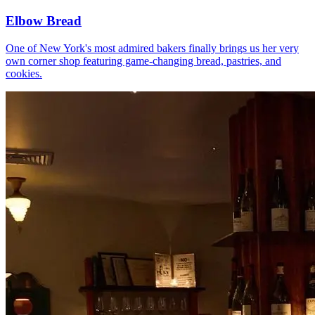
Elbow Bread
One of New York's most admired bakers finally brings us her very
own corner shop featuring game-changing bread, pastries, and
cookies.