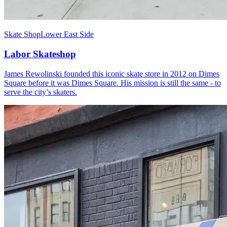
Skate Shop
Lower East Side
Labor Skateshop
James Rewolinski founded this iconic skate store in 2012 on Dimes
Square before it was Dimes Square. His mission is still the same - to
serve the city’s skaters.