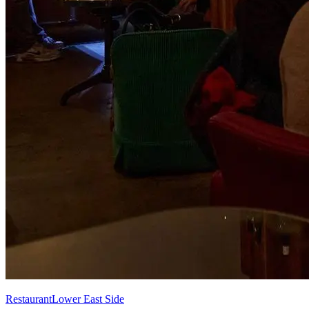
Restaurant
Lower East Side