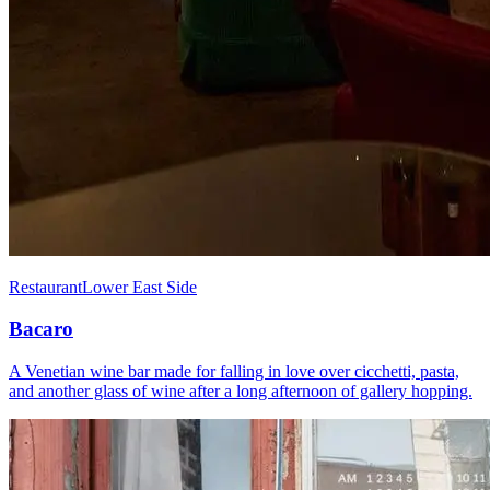
Restaurant
Lower East Side
Bacaro
A Venetian wine bar made for falling in love over cicchetti, pasta,
and another glass of wine after a long afternoon of gallery hopping.