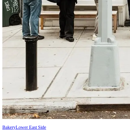
Bakery
Lower East Side