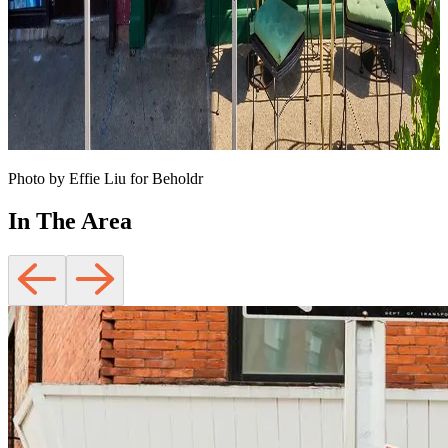
Photo by Effie Liu for Beholdr
In The Area