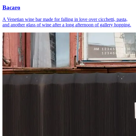
Bacaro
A Venetian wine bar made for falling in love over cicchetti, pasta,
and another glass of wine after a long afternoon of gallery hopping.