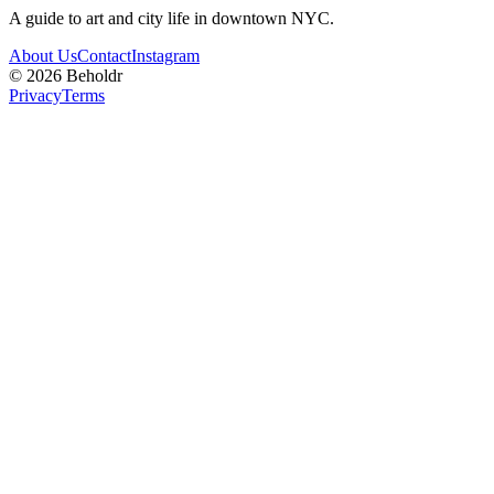
A guide to art and city life in downtown NYC.
About Us
Contact
Instagram
©
2026
Beholdr
Privacy
Terms