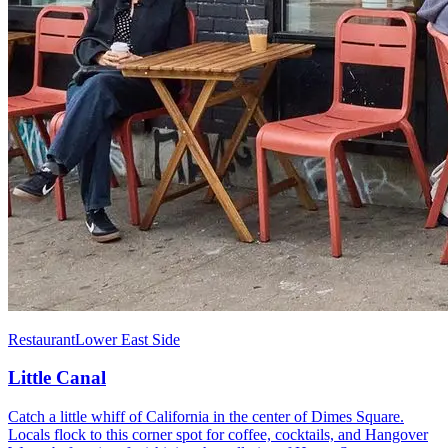
Restaurant
Lower East Side
Little Canal
Catch a little whiff of California in the center of Dimes Square.
Locals flock to this corner spot for coffee, cocktails, and Hangover