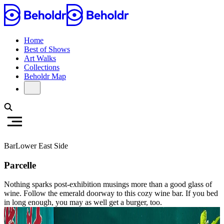
Home
Best of Shows
Art Walks
Collections
Beholdr Map
Bar
Lower East Side
Parcelle
Nothing sparks post-exhibition musings more than a good glass of
wine. Follow the emerald doorway to this cozy wine bar. If you bed
in long enough, you may as well get a burger, too.