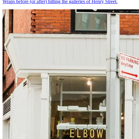
Wraps before (or after) hitting the galleries of Henry Street.