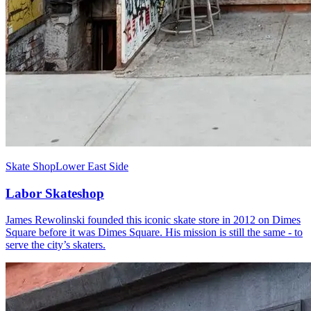
Skate Shop
Lower East Side
Labor Skateshop
James Rewolinski founded this iconic skate store in 2012 on Dimes
Square before it was Dimes Square. His mission is still the same - to
serve the city’s skaters.