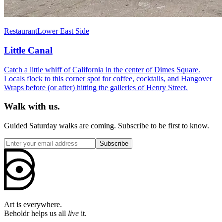
Restaurant
Lower East Side
Little Canal
Catch a little whiff of California in the center of Dimes Square.
Locals flock to this corner spot for coffee, cocktails, and Hangover
Wraps before (or after) hitting the galleries of Henry Street.
Walk with us.
Guided Saturday walks are coming. Subscribe to be first to know.
Subscribe
Art is everywhere.
Beholdr helps us all
live
it.