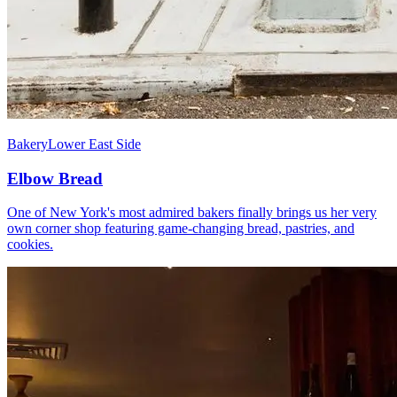
Bakery
Lower East Side
Elbow Bread
One of New York's most admired bakers finally brings us her very
own corner shop featuring game-changing bread, pastries, and
cookies.