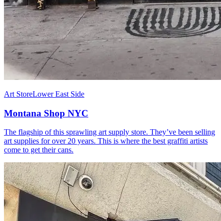
Art Store
Lower East Side
Montana Shop NYC
The flagship of this sprawling art supply store. They’ve been selling
art supplies for over 20 years. This is where the best graffiti artists
come to get their cans.