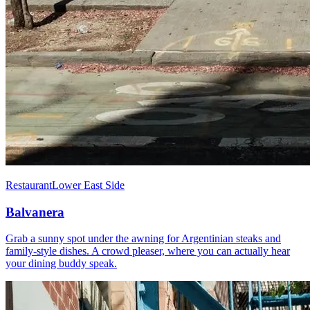
Restaurant
Lower East Side
Balvanera
Grab a sunny spot under the awning for Argentinian steaks and
family-style dishes. A crowd pleaser, where you can actually hear
your dining buddy speak.