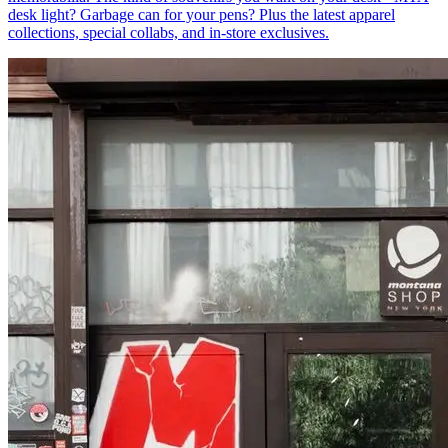
desk light? Garbage can for your pens? Plus the latest apparel
collections, special collabs, and in-store exclusives.