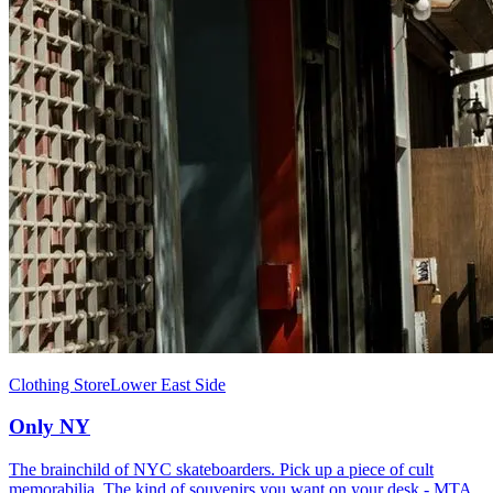
Clothing Store
Lower East Side
Only NY
The brainchild of NYC skateboarders. Pick up a piece of cult
memorabilia. The kind of souvenirs you want on your desk - MTA