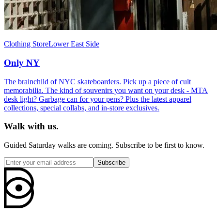
Clothing Store
Lower East Side
Only NY
The brainchild of NYC skateboarders. Pick up a piece of cult
memorabilia. The kind of souvenirs you want on your desk - MTA
desk light? Garbage can for your pens? Plus the latest apparel
collections, special collabs, and in-store exclusives.
Walk with us.
Guided Saturday walks are coming. Subscribe to be first to know.
Subscribe