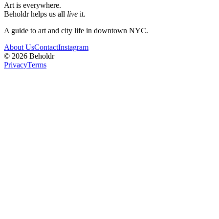
Art is everywhere.
Beholdr helps us all
live
it.
A guide to art and city life in downtown NYC.
About Us
Contact
Instagram
©
2026
Beholdr
Privacy
Terms