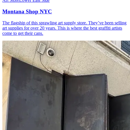
Art Store
Lower East Side
Montana Shop NYC
The flagship of this sprawling art supply store. They’ve been selling
art supplies for over 20 years. This is where the best graffiti artists
come to get their cans.