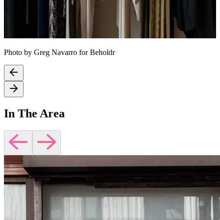
Photo by Greg Navarro for Beholdr
In The Area