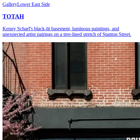
Gallery
Lower East Side
TOTAH
Kenny Scharf's black-lit basement, luminous paintings, and
unexpected artist pairings on a tree-lined stretch of Stanton Street.