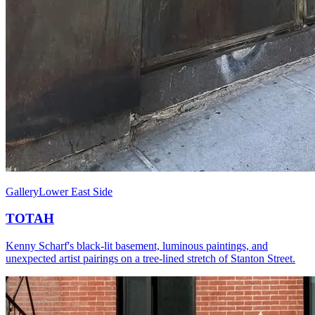
Gallery
Lower East Side
TOTAH
Kenny Scharf's black-lit basement, luminous paintings, and
unexpected artist pairings on a tree-lined stretch of Stanton Street.