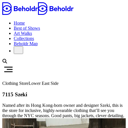
Home
Best of Shows
Art Walks
Collections
Beholdr Map
Clothing Store
Lower East Side
7115 Szeki
Named after its Hong Kong-born owner and designer Szeki, this is
the store for inclusive, highly-wearable clothing that’ll see you
through the NYC seasons. Good pants, big jackets, clever detailing.