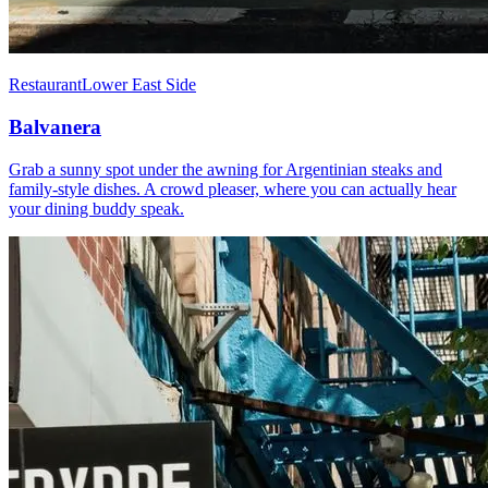
Restaurant
Lower East Side
Balvanera
Grab a sunny spot under the awning for Argentinian steaks and
family-style dishes. A crowd pleaser, where you can actually hear
your dining buddy speak.