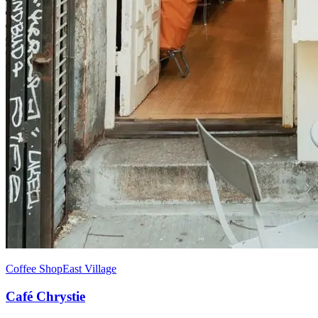
Coffee Shop
East Village
Café Chrystie