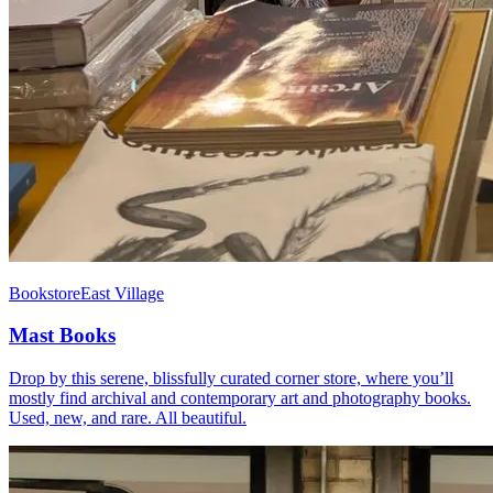
Bookstore
East Village
Mast Books
Drop by this serene, blissfully curated corner store, where you’ll
mostly find archival and contemporary art and photography books.
Used, new, and rare. All beautiful.