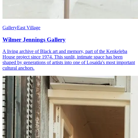
Gallery
East Village
Wilmer Jennings Gallery
A living archive of Black art and memory, part of the Kenkeleba
House project since 1974. This sunlit, intimate space has been
shaped by generations of artists into one of Losaida's most important
cultural anchors.