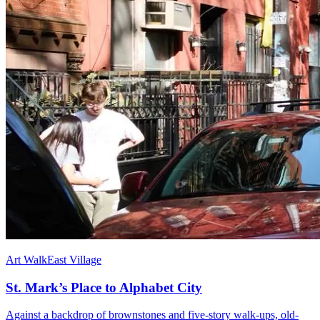
Art Walk
East Village
St. Mark’s Place to Alphabet City
Against a backdrop of brownstones and five-story walk-ups, old-