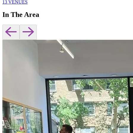
13 VENUES
In The Area