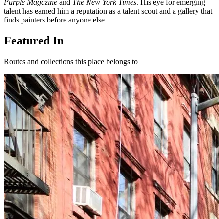
Purple Magazine
and
The New York Times
. His eye for emerging
talent has earned him a reputation as a talent scout and a gallery that
finds painters before anyone else.
Featured In
Routes and collections this place belongs to