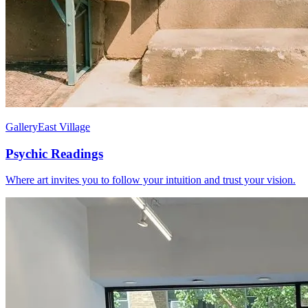
Gallery
East Village
Psychic Readings
Where art invites you to follow your intuition and trust your vision.