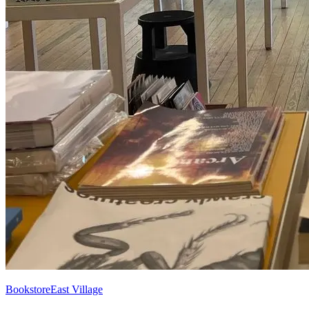
Bookstore
East Village