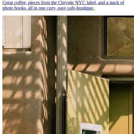
Great coffee, pieces from the Chrystie NYC label, and a stack of
photo books, all in one cozy, easy cafe-boutique.