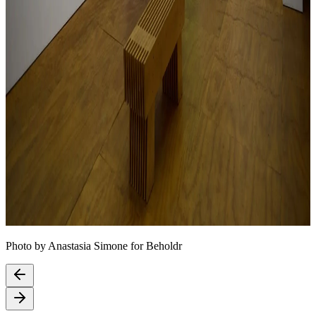
Photo by Anastasia Simone for Beholdr