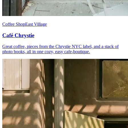
Coffee Shop
East Village
Café Chrystie
Great coffee, pieces from the Chrystie NYC label, and a stack of
photo books, all in one cozy, easy cafe-boutique.