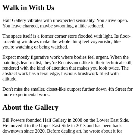
Walk in With Us
Half Gallery vibrates with unexpected sensuality. You arrive open.
You leave charged, maybe swooning, a little seduced.
The space itself is a former corner store flooded with light. Its floor-
to-ceiling windows make the whole thing feel voyeuristic, like
you're watching or being watched.
Expect mostly figurative work where bodies feel urgent. When the
paintings lean realist, they’re Renaissance-like in their technical skill,
rendered with the kind of attention that makes you look twice. The
abstract work has a feral edge, luscious brushwork filled with
attitude.
Don't miss the smaller, closet-like outpost further down 4th Street for
more experimental work.
About the Gallery
Bill Powers founded Half Gallery in 2008 on the Lower East Side.
He moved it to the Upper East Side in 2013 and has been back
downtown since 2020. Before dealing art, he wrote about it for