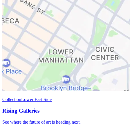
Collection
Lower East Side
Rising Galleries
See where the future of art is heading next.