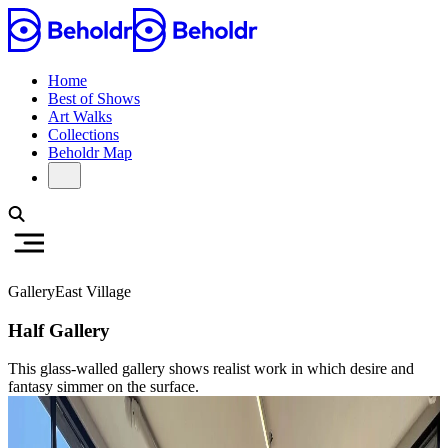
Home
Best of Shows
Art Walks
Collections
Beholdr Map
Gallery
East Village
Half Gallery
This glass-walled gallery shows realist work in which desire and
fantasy simmer on the surface.