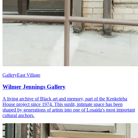
Gallery
East Village
Wilmer Jennings Gallery
A living archive of Black art and memory, part of the Kenkeleba
House project since 1974. This sunlit, intimate space has been
shaped by generations of artists into one of Losaida's most important
cultural anchors.