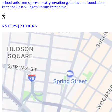
school artist-run spaces, next-generation galleries and foundations
keep the East Village’s unruly spirit alive.
6 STOPS
|
2 HOURS