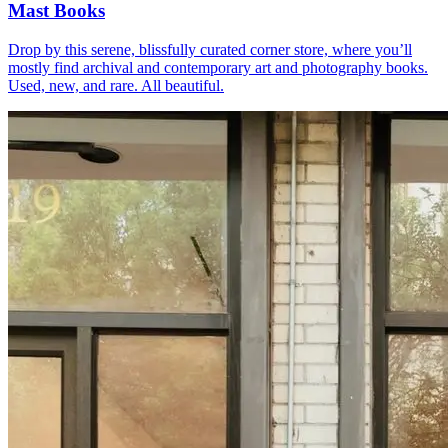
Mast Books
Drop by this serene, blissfully curated corner store, where you’ll
mostly find archival and contemporary art and photography books.
Used, new, and rare. All beautiful.