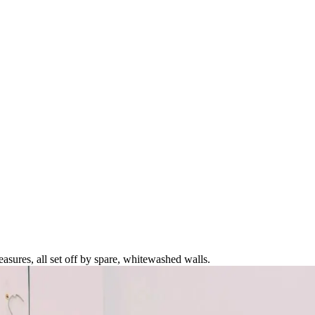
asures, all set off by spare, whitewashed walls.