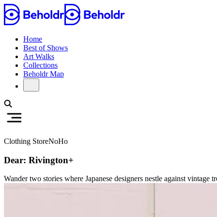
Home
Best of Shows
Art Walks
Collections
Beholdr Map
Clothing Store
NoHo
Dear: Rivington+
Wander two stories where Japanese designers nestle against vintage tre