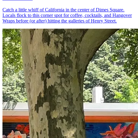
Catch a little whiff of California in the center of Dimes Square.
Locals flock to this corner spot for coffee, cocktails, and Hangover
Wraps before (or after) hitting the galleries of Henry Street.