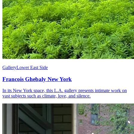
Gallery
Lower East Side
Francois Ghebaly New York
In its New York space, this L.A. gallery presents intimate work on
vast subjects such as climate, love, and silence.