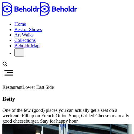
Home
Best of Shows
Art Walks
Collections
Beholdr Map
Restaurant
Lower East Side
Betty
One of the few (good) places you can actually get a seat on a
weekend. Fill up on French Onion Soup, Grilled Cheese or a really
good cheeseburger. Stay for happy hour.