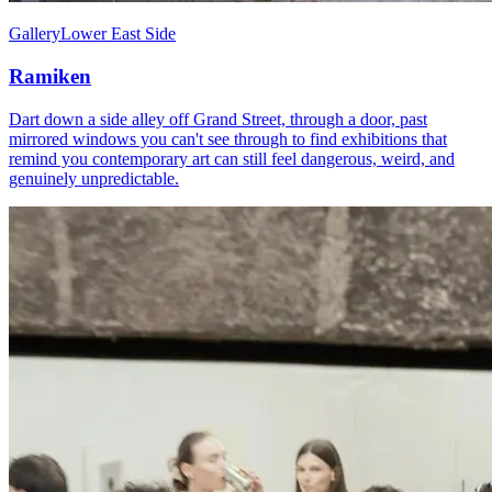
Gallery
Lower East Side
Ramiken
Dart down a side alley off Grand Street, through a door, past
mirrored windows you can't see through to find exhibitions that
remind you contemporary art can still feel dangerous, weird, and
genuinely unpredictable.