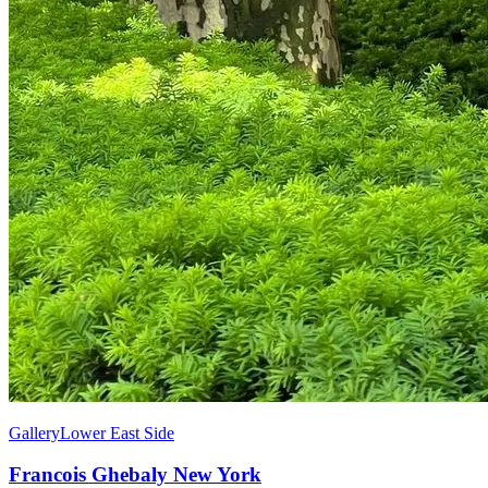
Gallery
Lower East Side
Francois Ghebaly New York