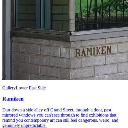
Gallery
Lower East Side
Ramiken
Dart down a side alley off Grand Street, through a door, past
mirrored windows you can't see through to find exhibitions that
remind you contemporary art can still feel dangerous, weird, and
genuinely unpredictable.