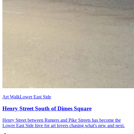
Art Walk
Lower East Side
Henry Street South of Dimes Square
Henry Street between Rutgers and Pike Streets has become the
Lower East Side hive for art lovers chasing what's new and next.