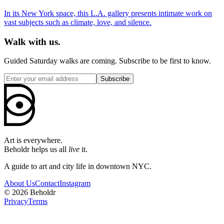
In its New York space, this L.A. gallery presents intimate work on
vast subjects such as climate, love, and silence.
Walk with us.
Guided Saturday walks are coming. Subscribe to be first to know.
Subscribe
Art is everywhere.
Beholdr helps us all
live
it.
A guide to art and city life in downtown NYC.
About Us
Contact
Instagram
©
2026
Beholdr
Privacy
Terms