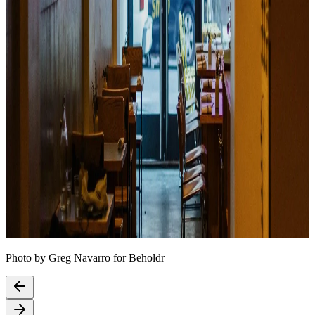
Photo by Greg Navarro for Beholdr