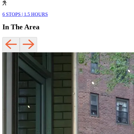
6 STOPS
|
1.5 HOURS
In The Area