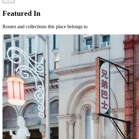
Featured In
Routes and collections this place belongs to