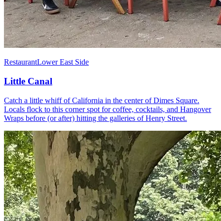
Restaurant
Lower East Side
Little Canal
Catch a little whiff of California in the center of Dimes Square.
Locals flock to this corner spot for coffee, cocktails, and Hangover
Wraps before (or after) hitting the galleries of Henry Street.