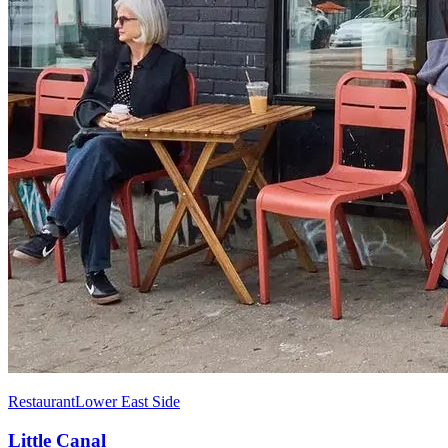
Restaurant
Lower East Side
Little Canal