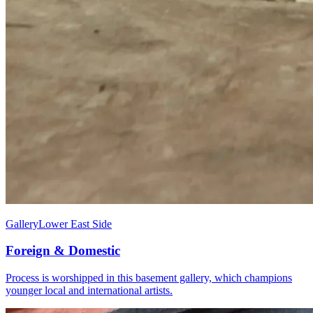
Gallery
Lower East Side
Foreign & Domestic
Process is worshipped in this basement gallery, which champions
younger local and international artists.