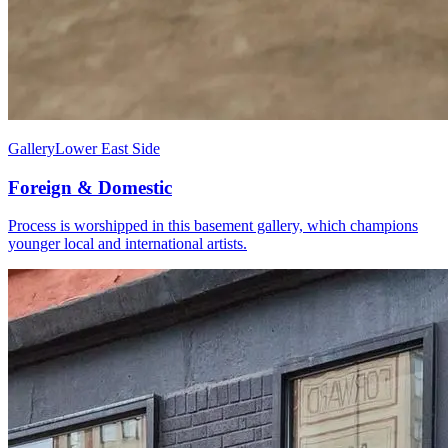
Gallery
Lower East Side
Foreign & Domestic
Process is worshipped in this basement gallery, which champions
younger local and international artists.