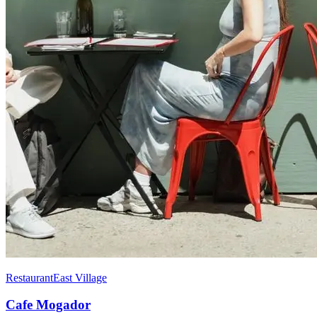
Restaurant
East Village
Cafe Mogador