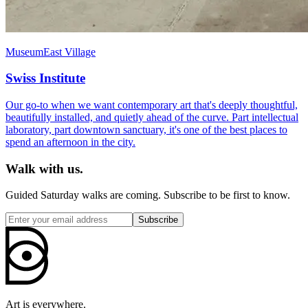
Museum
East Village
Swiss Institute
Our go-to when we want contemporary art that's deeply thoughtful,
beautifully installed, and quietly ahead of the curve. Part intellectual
laboratory, part downtown sanctuary, it's one of the best places to
spend an afternoon in the city.
Walk with us.
Guided Saturday walks are coming. Subscribe to be first to know.
Subscribe
Art is everywhere.