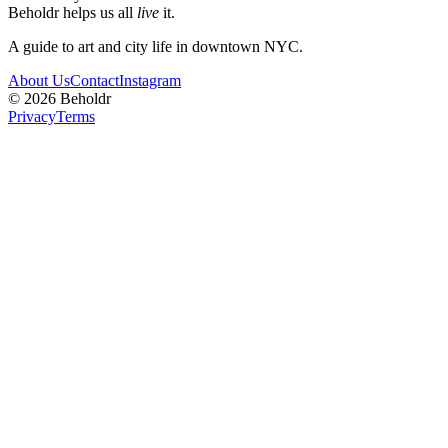
Beholdr helps us all
live
it.
A guide to art and city life in downtown NYC.
About Us
Contact
Instagram
©
2026
Beholdr
Privacy
Terms