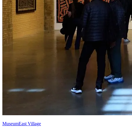
Museum
East Village