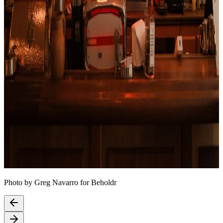
Photo by Greg Navarro for Beholdr