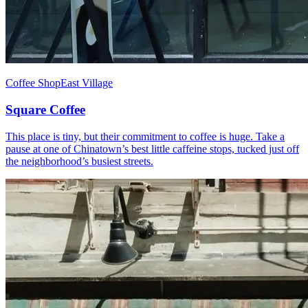
Coffee Shop
East Village
Square Coffee
This place is tiny, but their commitment to coffee is huge. Take a
pause at one of Chinatown’s best little caffeine stops, tucked just off
the neighborhood’s busiest streets.