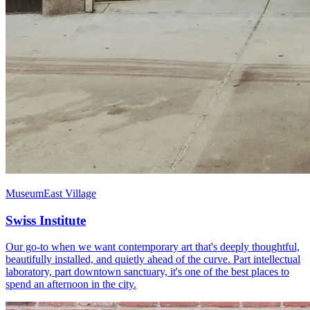
Museum
East Village
Swiss Institute
Our go-to when we want contemporary art that's deeply thoughtful,
beautifully installed, and quietly ahead of the curve. Part intellectual
laboratory, part downtown sanctuary, it's one of the best places to
spend an afternoon in the city.