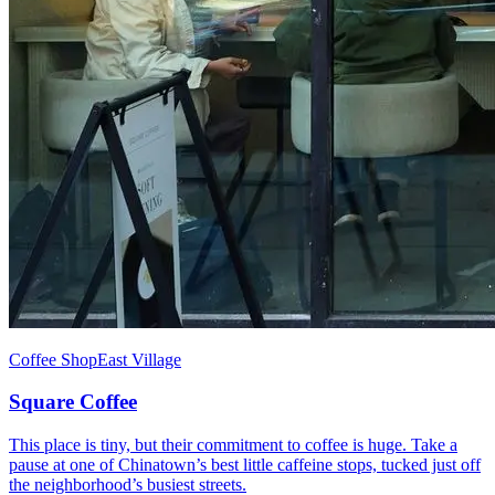
Coffee Shop
East Village
Square Coffee
This place is tiny, but their commitment to coffee is huge. Take a
pause at one of Chinatown’s best little caffeine stops, tucked just off
the neighborhood’s busiest streets.