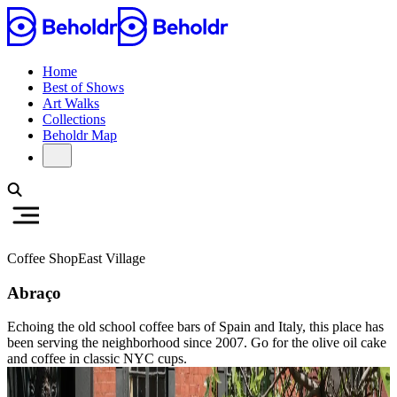
Home
Best of Shows
Art Walks
Collections
Beholdr Map
Coffee Shop
East Village
Abraço
Echoing the old school coffee bars of Spain and Italy, this place has
been serving the neighborhood since 2007. Go for the olive oil cake
and coffee in classic NYC cups.