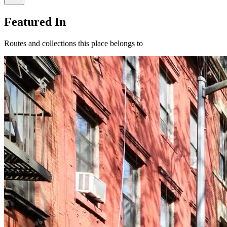
Featured In
Routes and collections this place belongs to