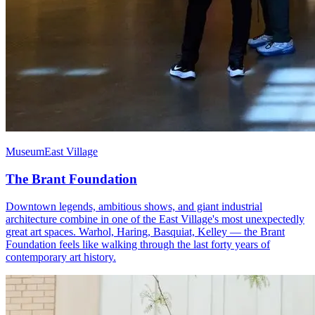
Museum
East Village
The Brant Foundation
Downtown legends, ambitious shows, and giant industrial
architecture combine in one of the East Village's most unexpectedly
great art spaces. Warhol, Haring, Basquiat, Kelley — the Brant
Foundation feels like walking through the last forty years of
contemporary art history.