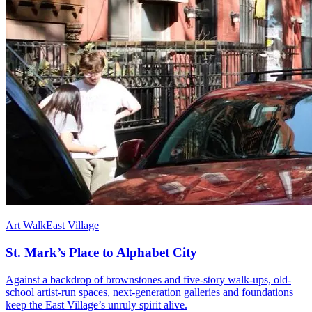
Art Walk
East Village
St. Mark’s Place to Alphabet City
Against a backdrop of brownstones and five-story walk-ups, old-
school artist-run spaces, next-generation galleries and foundations
keep the East Village’s unruly spirit alive.