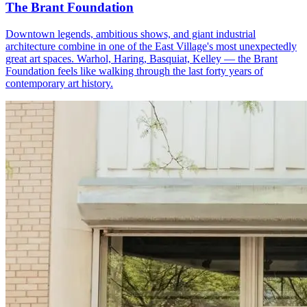
The Brant Foundation
Downtown legends, ambitious shows, and giant industrial
architecture combine in one of the East Village's most unexpectedly
great art spaces. Warhol, Haring, Basquiat, Kelley — the Brant
Foundation feels like walking through the last forty years of
contemporary art history.