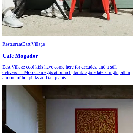
Restaurant
East Village
Cafe Mogador
East Village cool kids have come here for decades, and it still
delivers — Moroccan eggs at brunch, lamb tagine late at night, all in
a room of hot pinks and tall plants.