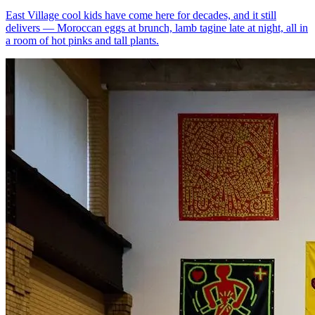
East Village cool kids have come here for decades, and it still
delivers — Moroccan eggs at brunch, lamb tagine late at night, all in
a room of hot pinks and tall plants.