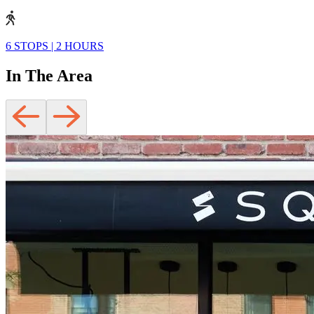
6 STOPS
|
2 HOURS
In The Area