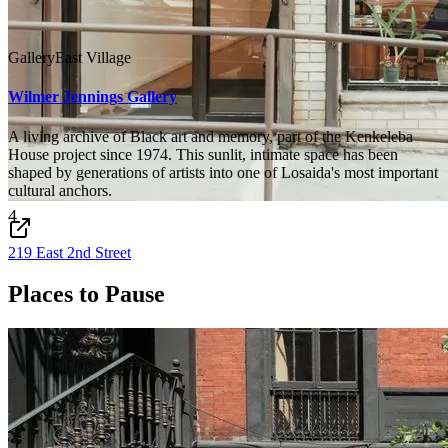
Gallery
East Village
Wilmer Jennings Gallery
A living archive of Black art and memory, part of the Kenkeleba
House project since 1974. This sunlit, intimate space has been
shaped by generations of artists into one of Losaida's most important
cultural anchors.
4
219 East 2nd Street
Places to Pause