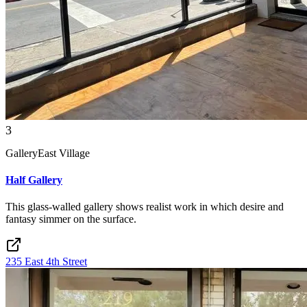
3
Gallery
East Village
Half Gallery
This glass-walled gallery shows realist work in which desire and
fantasy simmer on the surface.
235 East 4th Street