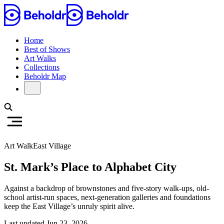
Home
Best of Shows
Art Walks
Collections
Beholdr Map
Art Walk
East Village
St. Mark’s Place to Alphabet City
Against a backdrop of brownstones and five-story walk-ups, old-
school artist-run spaces, next-generation galleries and foundations
keep the East Village’s unruly spirit alive.
Last updated
Jun 23, 2026