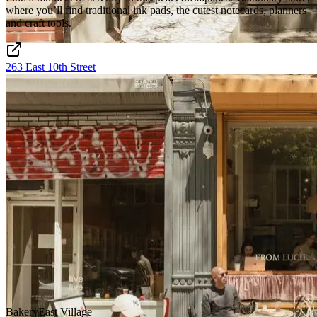
where you’ll find traditional ink pads, the cutest notecards, planners
and craft tools.
263 East 10th Street
Bakery
East Village