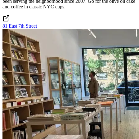
been serving the neighborhood since 2007. Go for the olive oil cake
and coffee in classic NYC cups.
81 East 7th Street