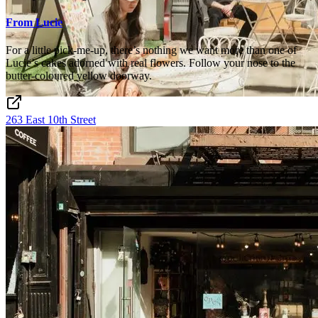
From Lucie
For a little pick-me-up, there’s nothing we want more than one of
Lucie’s cakes adorned with real flowers. Follow your nose to the
butter-coloured yellow doorway.
263 East 10th Street