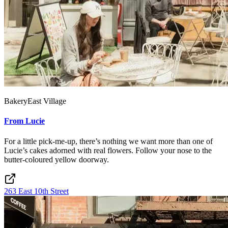
Bakery
East Village
From Lucie
For a little pick-me-up, there’s nothing we want more than one of
Lucie’s cakes adorned with real flowers. Follow your nose to the
butter-coloured yellow doorway.
263 East 10th Street