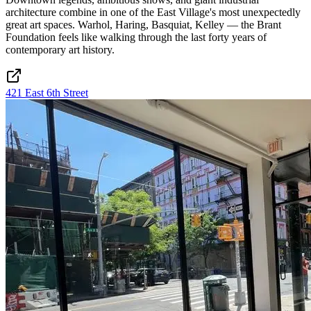
architecture combine in one of the East Village's most unexpectedly
great art spaces. Warhol, Haring, Basquiat, Kelley — the Brant
Foundation feels like walking through the last forty years of
contemporary art history.
421 East 6th Street