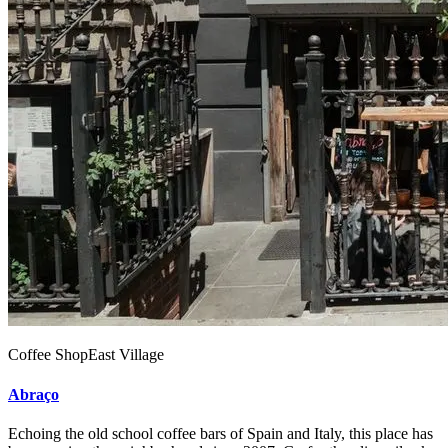
Coffee Shop
East Village
Abraço
Echoing the old school coffee bars of Spain and Italy, this place has