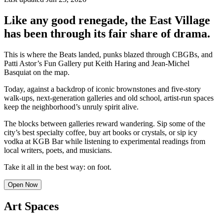
Like any good renegade, the East Village
has been through its fair share of drama.
This is where the Beats landed, punks blazed through CBGBs, and
Patti Astor’s Fun Gallery put Keith Haring and Jean-Michel
Basquiat on the map.
Today, against a backdrop of iconic brownstones and five-story
walk-ups, next-generation galleries and old school, artist-run spaces
keep the neighborhood’s unruly spirit alive.
The blocks between galleries reward wandering. Sip some of the
city’s best specialty coffee, buy art books or crystals, or sip icy
vodka at KGB Bar while listening to experimental readings from
local writers, poets, and musicians.
Take it all in the best way: on foot.
Open Now
Art Spaces