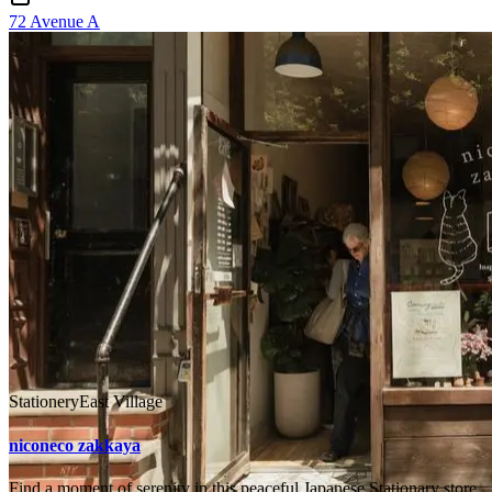
72 Avenue A
Stationery
East Village
niconeco zakkaya
Find a moment of serenity in this peaceful Japanese Stationary store,