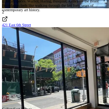
great art spaces. Warhol, Haring, Basquiat, Kelley — the Brant
Foundation feels like walking through the last forty years of
contemporary art history.
2
421 East 6th Street