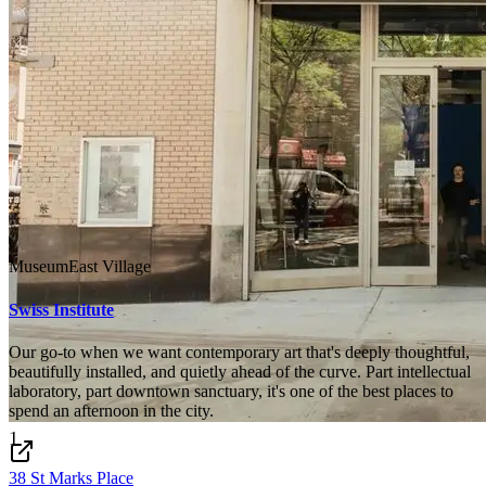
Museum
East Village
Swiss Institute
Our go-to when we want contemporary art that's deeply thoughtful,
beautifully installed, and quietly ahead of the curve. Part intellectual
laboratory, part downtown sanctuary, it's one of the best places to
spend an afternoon in the city.
1
38 St Marks Place