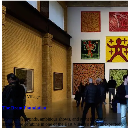
Museum
East Village
The Brant Foundation
Downtown legends, ambitious shows, and giant industrial
architecture combine in one of the East Village's most unexpectedly