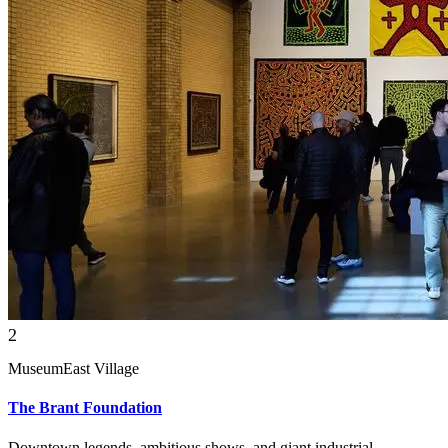
2
Museum
East Village
The Brant Foundation
Downtown legends, ambitious shows, and giant industrial