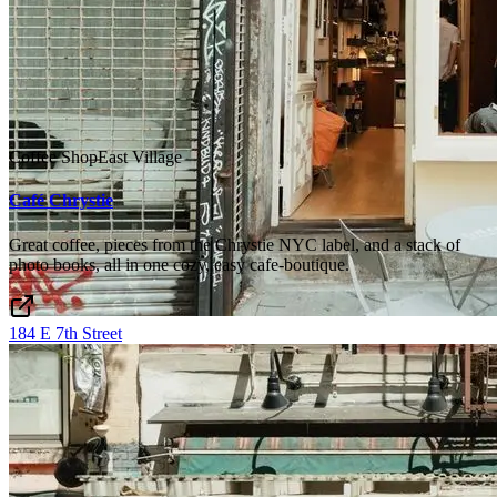
Coffee Shop
East Village
Café Chrystie
Great coffee, pieces from the Chrystie NYC label, and a stack of
photo books, all in one cozy, easy cafe-boutique.
184 E 7th Street