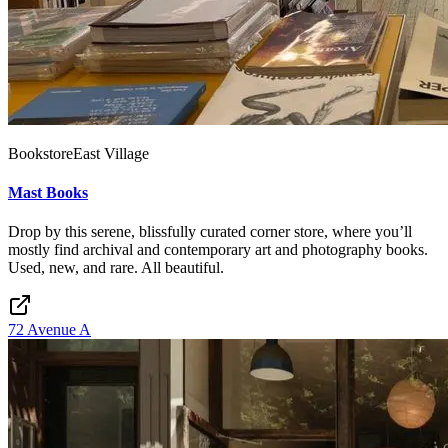
Bookstore
East Village
Mast Books
Drop by this serene, blissfully curated corner store, where you’ll
mostly find archival and contemporary art and photography books.
Used, new, and rare. All beautiful.
72 Avenue A