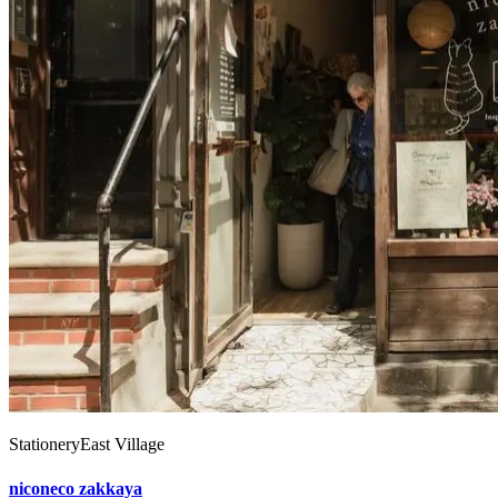
Stationery
East Village
niconeco zakkaya