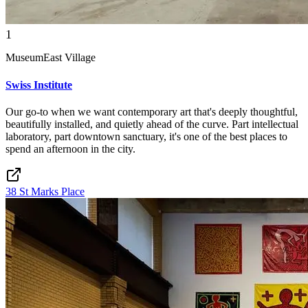
1
Museum
East Village
Swiss Institute
Our go-to when we want contemporary art that's deeply thoughtful,
beautifully installed, and quietly ahead of the curve. Part intellectual
laboratory, part downtown sanctuary, it's one of the best places to
spend an afternoon in the city.
38 St Marks Place