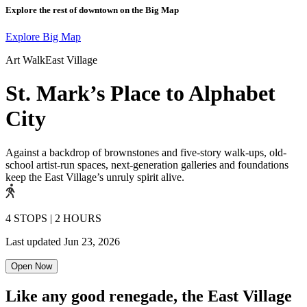
Explore the rest of downtown on the Big Map
Explore Big Map
Art Walk
East Village
St. Mark’s Place to Alphabet
City
Against a backdrop of brownstones and five-story walk-ups, old-
school artist-run spaces, next-generation galleries and foundations
keep the East Village’s unruly spirit alive.
4 STOPS
|
2 HOURS
Last updated
Jun 23, 2026
Open Now
Like any good renegade, the East Village