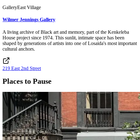
Gallery
East Village
Wilmer Jennings Gallery
A living archive of Black art and memory, part of the Kenkeleba
House project since 1974. This sunlit, intimate space has been
shaped by generations of artists into one of Losaida's most important
cultural anchors.
219 East 2nd Street
Places to Pause