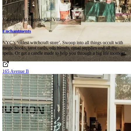
Metaphysical Supplies
East Village
Enchantments
NYC’s ‘oldest witchcraft store’. Swoop into all things occult with
magic books, tarot cards, oils blends, ritual supplies and all the
spells. Or get a candle made to help you through a big life moment.
165 Avenue B