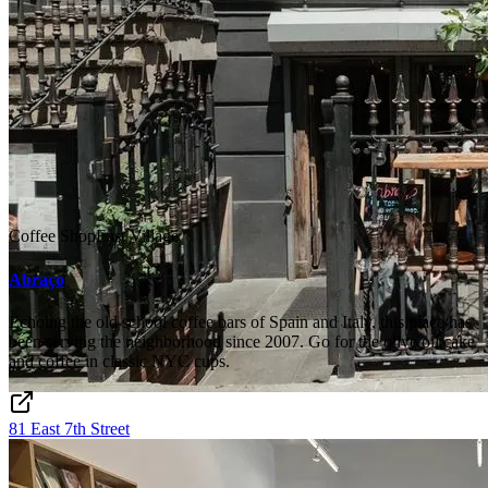
Coffee Shop
East Village
Abraço
Echoing the old school coffee bars of Spain and Italy, this place has
been serving the neighborhood since 2007. Go for the olive oil cake
and coffee in classic NYC cups.
81 East 7th Street