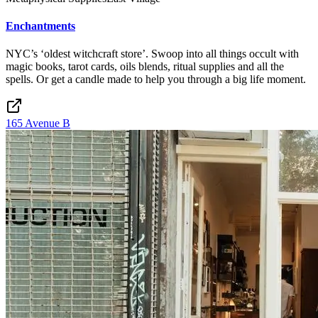
Enchantments
NYC’s ‘oldest witchcraft store’. Swoop into all things occult with
magic books, tarot cards, oils blends, ritual supplies and all the
spells. Or get a candle made to help you through a big life moment.
165 Avenue B