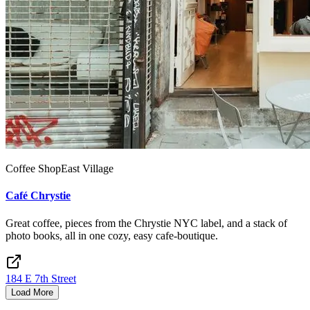
Coffee Shop
East Village
Café Chrystie
Great coffee, pieces from the Chrystie NYC label, and a stack of
photo books, all in one cozy, easy cafe-boutique.
184 E 7th Street
Load More