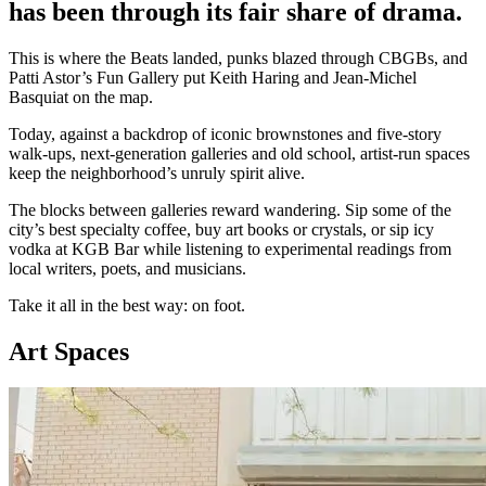
has been through its fair share of drama.
This is where the Beats landed, punks blazed through CBGBs, and
Patti Astor’s Fun Gallery put Keith Haring and Jean-Michel
Basquiat on the map.
Today, against a backdrop of iconic brownstones and five-story
walk-ups, next-generation galleries and old school, artist-run spaces
keep the neighborhood’s unruly spirit alive.
The blocks between galleries reward wandering. Sip some of the
city’s best specialty coffee, buy art books or crystals, or sip icy
vodka at KGB Bar while listening to experimental readings from
local writers, poets, and musicians.
Take it all in the best way: on foot.
Art Spaces