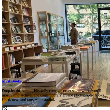
Bookstore
East Village
Mast Books
Drop by this serene, blissfully curated corner store, where you’ll
mostly find archival and contemporary art and photography books.
Used, new, and rare. All beautiful.