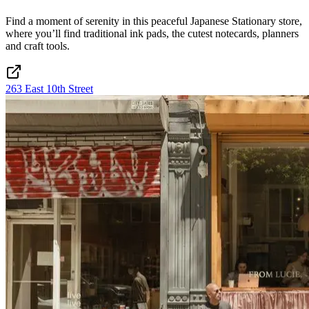
Find a moment of serenity in this peaceful Japanese Stationary store,
where you’ll find traditional ink pads, the cutest notecards, planners
and craft tools.
263 East 10th Street