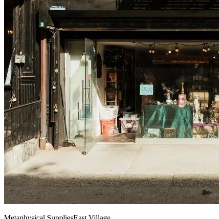
Metaphysical Supplies
East Village